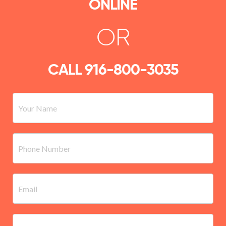
ONLINE
OR
CALL
916-800-3035