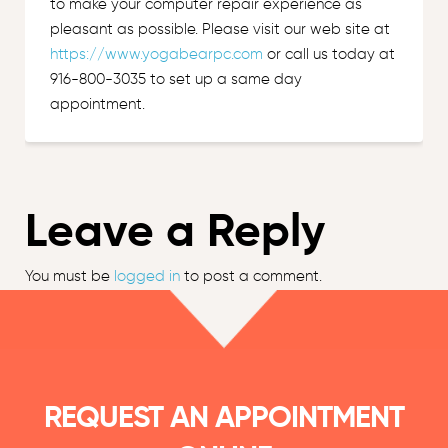
to make your computer repair experience as
pleasant as possible. Please visit our web site at
https://www.yogabearpc.com
or call us today at
916-800-3035 to set up a same day
appointment.
Leave a Reply
You must be
logged in
to post a comment.
REQUEST AN APPOINTMENT