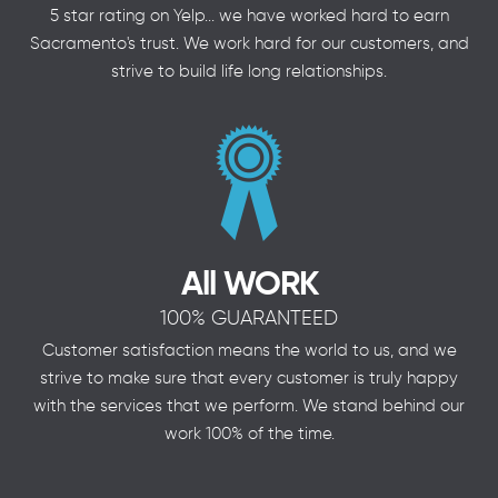
5 star rating on Yelp... we have worked hard to earn
Sacramento's trust. We work hard for our customers, and
strive to build life long relationships.
All WORK
100% GUARANTEED
Customer satisfaction means the world to us, and we
strive to make sure that every customer is truly happy
with the services that we perform. We stand behind our
work 100% of the time.