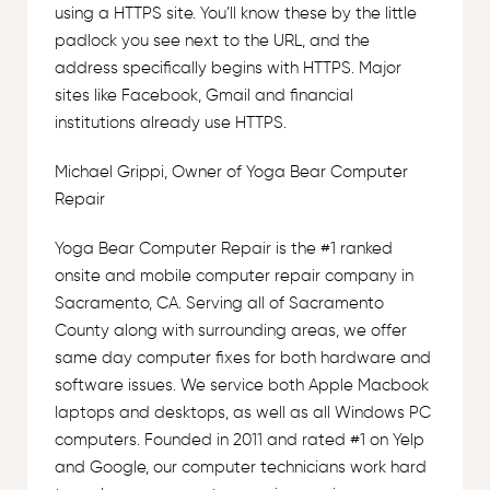
using a HTTPS site. You’ll know these by the little
padlock you see next to the URL, and the
address specifically begins with HTTPS. Major
sites like Facebook, Gmail and financial
institutions already use HTTPS.
Michael Grippi, Owner of Yoga Bear Computer
Repair
Yoga Bear Computer Repair is the #1 ranked
onsite and mobile computer repair company in
Sacramento, CA. Serving all of Sacramento
County along with surrounding areas, we offer
same day computer fixes for both hardware and
software issues. We service both Apple Macbook
laptops and desktops, as well as all Windows PC
computers. Founded in 2011 and rated #1 on Yelp
and Google, our computer technicians work hard