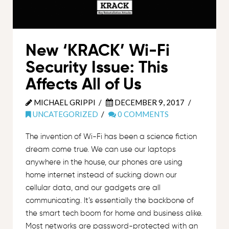
New ‘KRACK’ Wi-Fi
Security Issue: This
Affects All of Us
MICHAEL GRIPPI
DECEMBER 9, 2017
UNCATEGORIZED
0 COMMENTS
The invention of Wi-Fi has been a science fiction
dream come true. We can use our laptops
anywhere in the house, our phones are using
home internet instead of sucking down our
cellular data, and our gadgets are all
communicating. It’s essentially the backbone of
the smart tech boom for home and business alike.
Most networks are password-protected with an