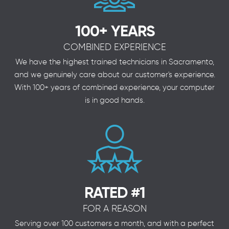
100+ YEARS
COMBINED EXPERIENCE
We have the highest trained technicians in Sacramento,
and we genuinely care about our customer's experience.
With 100+ years of combined experience, your computer
is in good hands.
RATED #1
FOR A REASON
Serving over 100 customers a month, and with a perfect