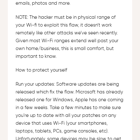
emails, photos and more.
NOTE: The hacker must be in physical range of
your Wi-fi to exploit this flaw, it doesn’t work
remotely like other attacks we’ve seen recently.
Given most Wi-Fi ranges extend well past your
own home/business, this is small comfort, but
important to know.
How to protect yourself
Run your updates: Software updates are being
released which fix the flaw. Microsoft has already
released one for Windows, Apple has one coming
in a few weeks. Take a few minutes to make sure
you’re up to date with all your patches on any
device that uses Wi-Fi (your smartphones,
laptops, tablets, PCs, game consoles, etc).
Unfortunately, some devices may be slow to get