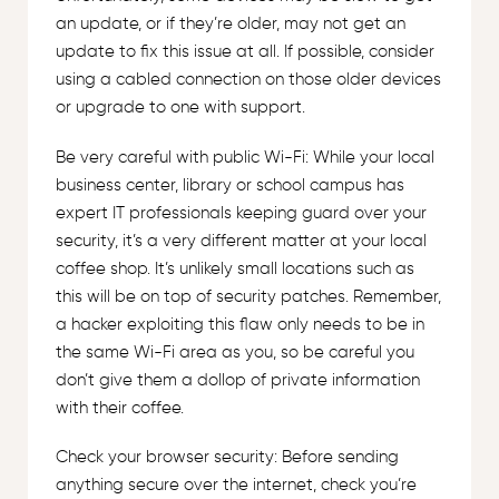
an update, or if they’re older, may not get an
update to fix this issue at all. If possible, consider
using a cabled connection on those older devices
or upgrade to one with support.
Be very careful with public Wi-Fi: While your local
business center, library or school campus has
expert IT professionals keeping guard over your
security, it’s a very different matter at your local
coffee shop. It’s unlikely small locations such as
this will be on top of security patches. Remember,
a hacker exploiting this flaw only needs to be in
the same Wi-Fi area as you, so be careful you
don’t give them a dollop of private information
with their coffee.
Check your browser security: Before sending
anything secure over the internet, check you’re