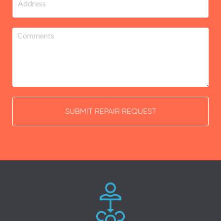
SUBMIT REPAIR REQUEST