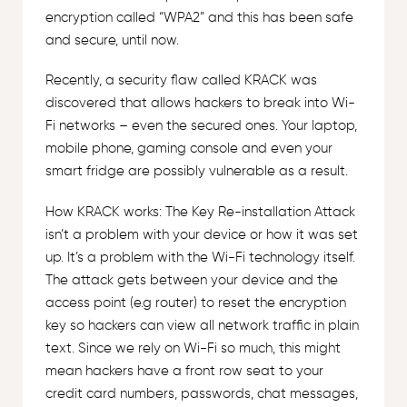
encryption called “WPA2” and this has been safe
and secure, until now.
Recently, a security flaw called KRACK was
discovered that allows hackers to break into Wi-
Fi networks – even the secured ones. Your laptop,
mobile phone, gaming console and even your
smart fridge are possibly vulnerable as a result.
How KRACK works: The Key Re-installation Attack
isn’t a problem with your device or how it was set
up. It’s a problem with the Wi-Fi technology itself.
The attack gets between your device and the
access point (e.g router) to reset the encryption
key so hackers can view all network traffic in plain
text. Since we rely on Wi-Fi so much, this might
mean hackers have a front row seat to your
credit card numbers, passwords, chat messages,