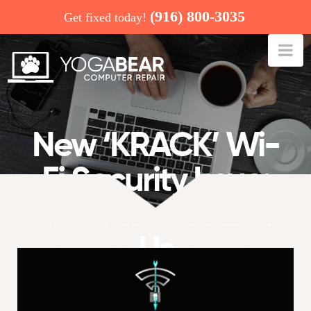
(916) 800-3035
Get fixed today!
Na
New ‘KRACK’ Wi-
Fi Security Issue:
This Affects All of
Us