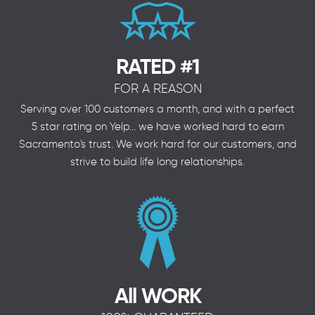
RATED #1
FOR A REASON
Serving over 100 customers a month, and with a perfect
5 star rating on Yelp... we have worked hard to earn
Sacramento's trust. We work hard for our customers, and
strive to build life long relationships.
All WORK