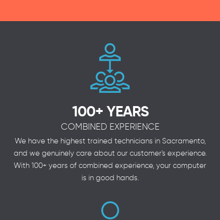
100+ YEARS
COMBINED EXPERIENCE
We have the highest trained technicians in Sacramento,
and we genuinely care about our customer's experience.
With 100+ years of combined experience, your computer
is in good hands.