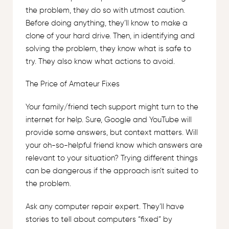
the problem, they do so with utmost caution.
Before doing anything, they’ll know to make a
clone of your hard drive. Then, in identifying and
solving the problem, they know what is safe to
try. They also know what actions to avoid.
The Price of Amateur Fixes
Your family/friend tech support might turn to the
internet for help. Sure, Google and YouTube will
provide some answers, but context matters. Will
your oh-so-helpful friend know which answers are
relevant to your situation? Trying different things
can be dangerous if the approach isn’t suited to
the problem.
Ask any computer repair expert. They’ll have
stories to tell about computers “fixed” by