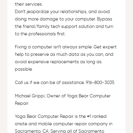
their services.
Don’t jeopardize your relationships, and avoid
doing more damage to your computer. Bypass
the friend/family tech support solution and turn
to the professionals first.
Fixing a computer isn’t always simple. Get expert
help to preserve as much data as you can, and
avoid expensive replacements as long as
possible.
Call us if we can be of assistance. 916-800-3035
Michael Grippi, Owner of Yoga Bear Computer
Repair
Yoga Bear Computer Repair is the #1 ranked
onsite and mobile computer repair company in
Sacramento, CA. Serving all of Sacramento