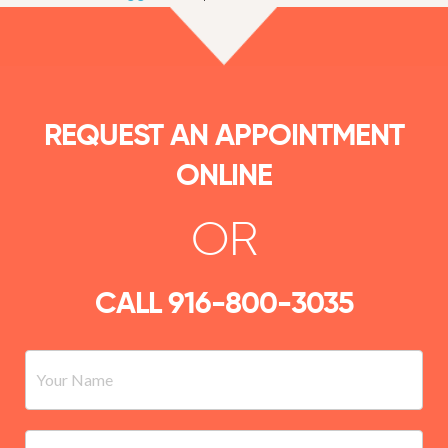
REQUEST AN APPOINTMENT
ONLINE
OR
CALL
916-800-3035