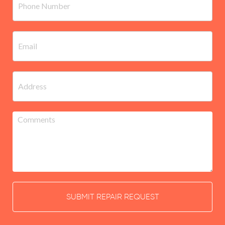
SUBMIT REPAIR REQUEST