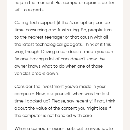
help in the moment. But computer repair is better
left to experts.
Calling tech support (if that’s an option) can be
time-consuming and frustrating. So, people turn
to the nearest teenager or that cousin with all
the latest technological gadgets. Think of it this
way, though: Driving a car doesn’t mean you can
fix one. Having a lot of cars doesn’t show the
owner knows what to do when one of those
vehicles breaks down.
Consider the investment you’ve made in your
computer. Now, ask yourself: when was the last
time I backed up? Please, say recently! If not, think
about the value of the content you might lose if
the computer is not handled with care.
When a computer expert sets out to investigate