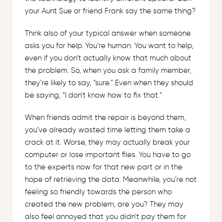
your Aunt Sue or friend Frank say the same thing?
Think also of your typical answer when someone
asks you for help. You’re human. You want to help,
even if you don’t actually know that much about
the problem. So, when you ask a family member,
they’re likely to say, “sure.” Even when they should
be saying, “I don’t know how to fix that.”
When friends admit the repair is beyond them,
you’ve already wasted time letting them take a
crack at it. Worse, they may actually break your
computer or lose important files. You have to go
to the experts now for that new part or in the
hope of retrieving the data. Meanwhile, you’re not
feeling so friendly towards the person who
created the new problem, are you? They may
also feel annoyed that you didn’t pay them for