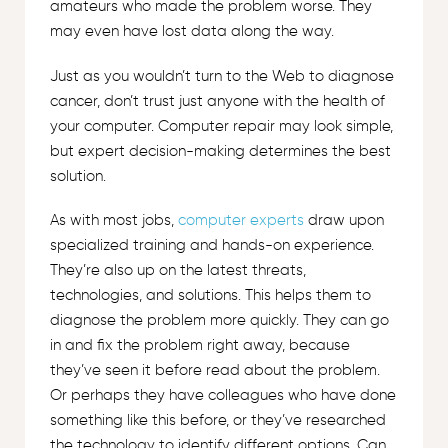
amateurs who made the problem worse. They
may even have lost data along the way.
Just as you wouldn’t turn to the Web to diagnose
cancer, don’t trust just anyone with the health of
your computer. Computer repair may look simple,
but expert decision-making determines the best
solution.
As with most jobs,
computer experts
draw upon
specialized training and hands-on experience.
They’re also up on the latest threats,
technologies, and solutions. This helps them to
diagnose the problem more quickly. They can go
in and fix the problem right away, because
they’ve seen it before read about the problem.
Or perhaps they have colleagues who have done
something like this before, or they’ve researched
the technology to identify different options. Can