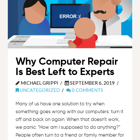
Why Computer Repair
Is Best Left to Experts
MICHAEL GRIPPI
SEPTEMBER 6, 2019
UNCATEGORIZED
0 COMMENTS
Many of us have one solution to try when
something goes wrong with our computers: turn it
off and back on again. When that doesn’t work,
we panic: “How am I supposed to do anything?”
People often turn to a friend or family member for