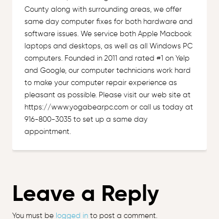
County along with surrounding areas, we offer
same day computer fixes for both hardware and
software issues. We service both Apple Macbook
laptops and desktops, as well as all Windows PC
computers. Founded in 2011 and rated #1 on Yelp
and Google, our computer technicians work hard
to make your computer repair experience as
pleasant as possible. Please visit our web site at
https://www.yogabearpc.com or call us today at
916-800-3035 to set up a same day
appointment.
Leave a Reply
You must be
logged in
to post a comment.