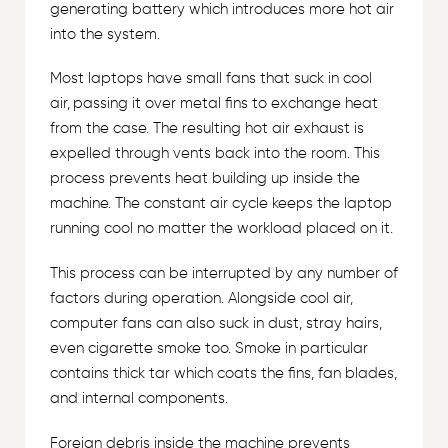
generating battery which introduces more hot air
into the system.
Most laptops have small fans that suck in cool
air, passing it over metal fins to exchange heat
from the case. The resulting hot air exhaust is
expelled through vents back into the room. This
process prevents heat building up inside the
machine. The constant air cycle keeps the laptop
running cool no matter the workload placed on it.
This process can be interrupted by any number of
factors during operation. Alongside cool air,
computer fans can also suck in dust, stray hairs,
even cigarette smoke too. Smoke in particular
contains thick tar which coats the fins, fan blades,
and internal components.
Foreign debris inside the machine prevents