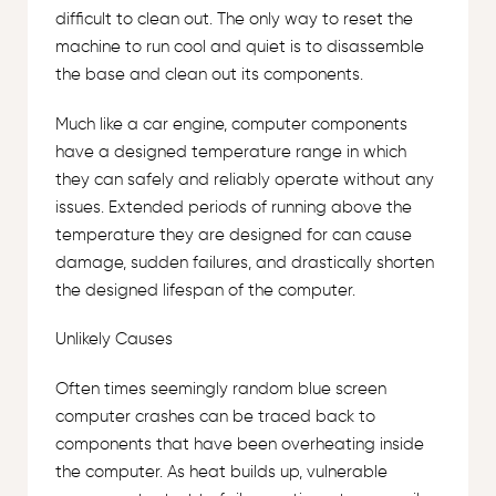
difficult to clean out. The only way to reset the
machine to run cool and quiet is to disassemble
the base and clean out its components.
Much like a car engine, computer components
have a designed temperature range in which
they can safely and reliably operate without any
issues. Extended periods of running above the
temperature they are designed for can cause
damage, sudden failures, and drastically shorten
the designed lifespan of the computer.
Unlikely Causes
Often times seemingly random blue screen
computer crashes can be traced back to
components that have been overheating inside
the computer. As heat builds up, vulnerable