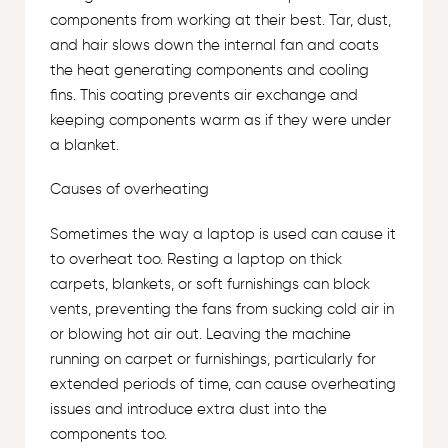
components from working at their best. Tar, dust,
and hair slows down the internal fan and coats
the heat generating components and cooling
fins. This coating prevents air exchange and
keeping components warm as if they were under
a blanket.
Causes of overheating
Sometimes the way a laptop is used can cause it
to overheat too. Resting a laptop on thick
carpets, blankets, or soft furnishings can block
vents, preventing the fans from sucking cold air in
or blowing hot air out. Leaving the machine
running on carpet or furnishings, particularly for
extended periods of time, can cause overheating
issues and introduce extra dust into the
components too.