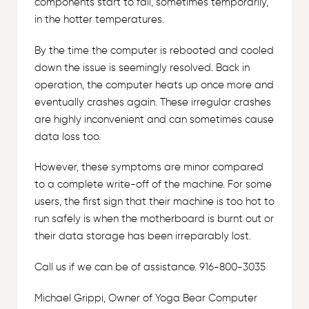
components start to fail, sometimes temporarily,
in the hotter temperatures.
By the time the computer is rebooted and cooled
down the issue is seemingly resolved. Back in
operation, the computer heats up once more and
eventually crashes again. These irregular crashes
are highly inconvenient and can sometimes cause
data loss too.
However, these symptoms are minor compared
to a complete write-off of the machine. For some
users, the first sign that their machine is too hot to
run safely is when the motherboard is burnt out or
their data storage has been irreparably lost.
Call us if we can be of assistance. 916-800-3035
Michael Grippi, Owner of Yoga Bear Computer