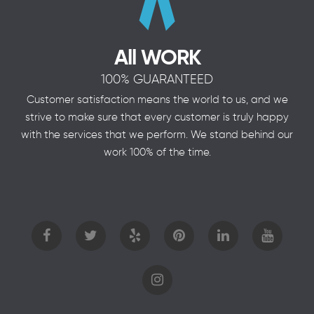
All WORK
100% GUARANTEED
Customer satisfaction means the world to us, and we
strive to make sure that every customer is truly happy
with the services that we perform. We stand behind our
work 100% of the time.