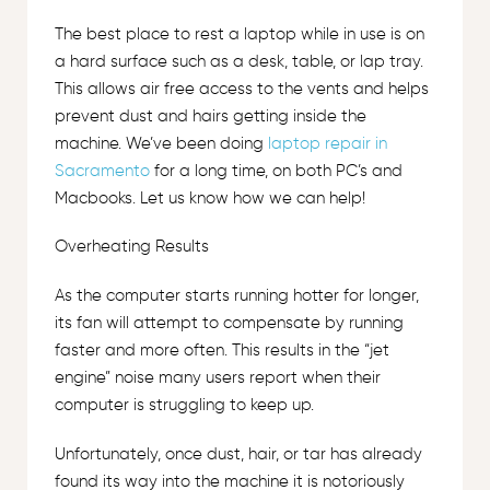
The best place to rest a laptop while in use is on
a hard surface such as a desk, table, or lap tray.
This allows air free access to the vents and helps
prevent dust and hairs getting inside the
machine. We’ve been doing
laptop repair in
Sacramento
for a long time, on both PC’s and
Macbooks. Let us know how we can help!
Overheating Results
As the computer starts running hotter for longer,
its fan will attempt to compensate by running
faster and more often. This results in the “jet
engine” noise many users report when their
computer is struggling to keep up.
Unfortunately, once dust, hair, or tar has already
found its way into the machine it is notoriously