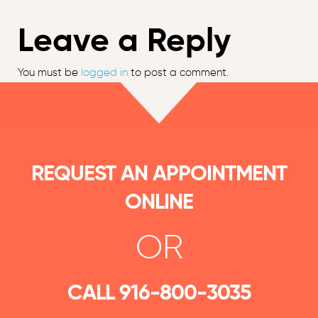
Leave a Reply
You must be
logged in
to post a comment.
REQUEST AN APPOINTMENT
ONLINE
OR
CALL
916-800-3035