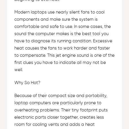
Modern laptops use nearly silent fans to cool
components and make sure the system is
comfortable and safe to use. In some cases, the
sound the computer makes is the best tool you
have to diagnose its running condition. Excessive
heat causes the fans to work harder and faster
to compensate. This jet engine sound is one of the
first clues you have to indicate all may not be
well.
Why So Hot?
Because of their compact size and portability,
laptop computers are particularly prone to
overheating problems. Their tiny footprint puts
electronic parts closer together, creates less
room for cooling vents and adds a heat