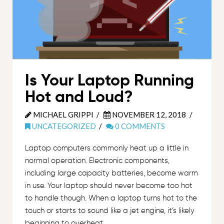
Is Your Laptop Running
Hot and Loud?
MICHAEL GRIPPI
NOVEMBER 12, 2018
UNCATEGORIZED
0 COMMENTS
Laptop computers commonly heat up a little in
normal operation. Electronic components,
including large capacity batteries, become warm
in use. Your laptop should never become too hot
to handle though. When a laptop turns hot to the
touch or starts to sound like a jet engine, it’s likely
beginning to overheat.