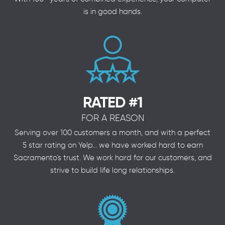
is in good hands.
RATED #1
FOR A REASON
Serving over 100 customers a month, and with a perfect
5 star rating on Yelp... we have worked hard to earn
Sacramento's trust. We work hard for our customers, and
strive to build life long relationships.