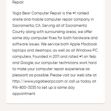
Repair
Yoga Bear Computer Repair is the #1 ranked
onsite and mobile computer repair company in
Sacramento, CA. Serving all of Sacramento
County along with surrounding areas, we offer
same day computer fixes for both hardware and
software issues. We service both Apple Macbook
laptops and desktops, as well as all Windows PC
computers. Founded in 2011 and rated #1 on Yelp
and Google, our computer technicians work hard
to make your computer repair experience as
pleasant as possible. Please visit our web site at
http://www.yogabearpc.com or call us today at
916-800-3035 to set up a same day
appointment.