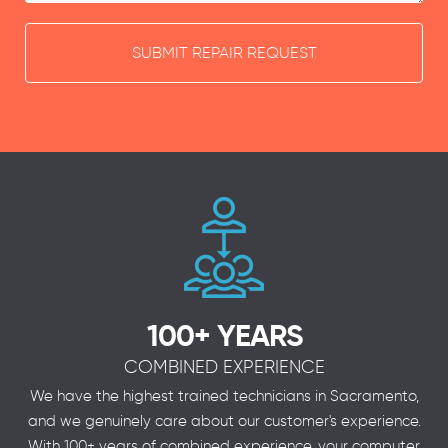
SUBMIT REPAIR REQUEST
100+ YEARS
COMBINED EXPERIENCE
We have the highest trained technicians in Sacramento,
and we genuinely care about our customer's experience.
With 100+ years of combined experience, your computer