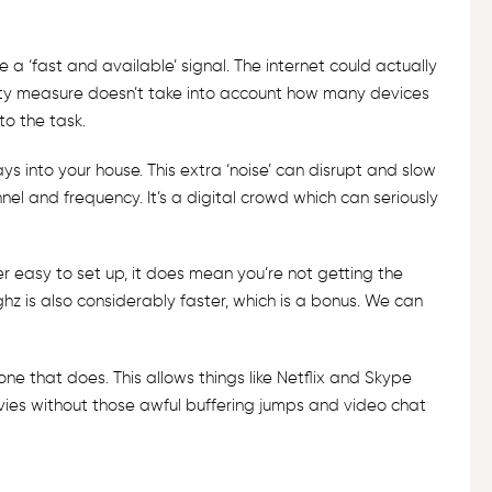
 a ‘fast and available’ signal. The internet could actually
imity measure doesn’t take into account how many devices
to the task.
s into your house. This extra ‘noise’ can disrupt and slow
nnel and frequency. It’s a digital crowd which can seriously
r easy to set up, it does mean you’re not getting the
z is also considerably faster, which is a bonus. We can
h one that does. This allows things like Netflix and Skype
ovies without those awful buffering jumps and video chat