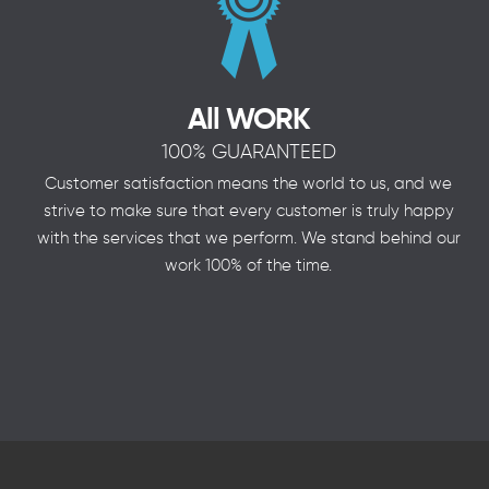
All WORK
100% GUARANTEED
Customer satisfaction means the world to us, and we
strive to make sure that every customer is truly happy
with the services that we perform. We stand behind our
work 100% of the time.