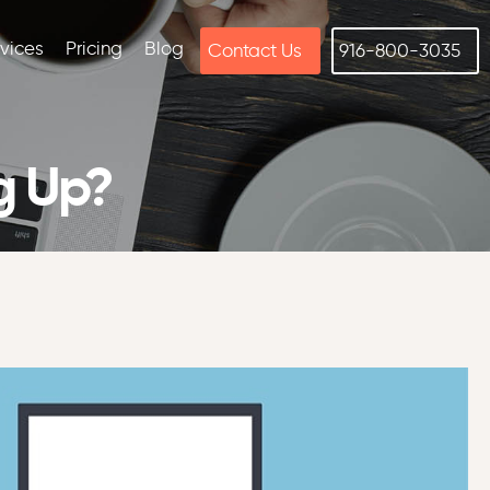
rvices
Pricing
Blog
Contact Us
916-800-3035
g Up?