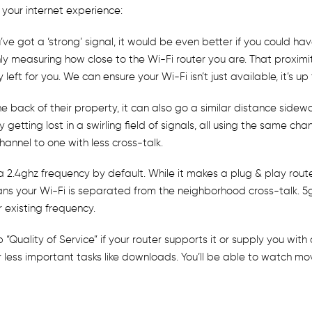
 your internet experience:
e got a ‘strong’ signal, it would be even better if you could have
 only measuring how close to the Wi-Fi router you are. That prox
ft for you. We can ensure your Wi-Fi isn’t just available, it’s up 
back of their property, it can also go a similar distance sideway
getting lost in a swirling field of signals, all using the same cha
annel to one with less cross-talk.
 2.4ghz frequency by default. While it makes a plug & play route
s your Wi-Fi is separated from the neighborhood cross-talk. 5gh
 existing frequency.
up “Quality of Service” if your router supports it or supply you wit
r less important tasks like downloads. You’ll be able to watch m