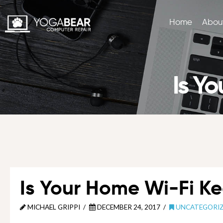
Home
Abou
Is Y
Is Your Home Wi-Fi K
MICHAEL GRIPPI
DECEMBER 24, 2017
UNCATEGORI