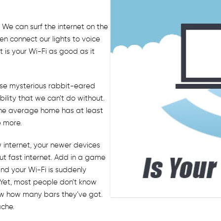
 We can surf the internet on the
en connect our lights to voice
 is your Wi-Fi as good as it
hose mysterious rabbit-eared
ility that we can’t do without.
the average home has at least
e more.
w internet, your newer devices
ut fast internet. Add in a game
nd your Wi-Fi is suddenly
 Yet, most people don’t know
 know how many bars they’ve got.
ache.