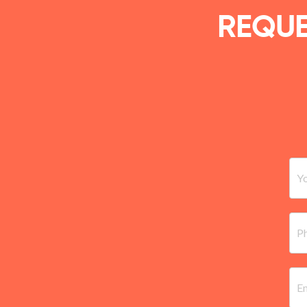
REQUE