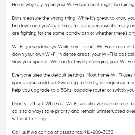
Here’s why relying on your Wi-Fi bar count might be ruining
Bars measure the wrong thing: While it’s great to know you’v
be down and you’d still have full bars because it’s really
are fighting for the same bandwidth or whether there’s any le
Wi-Fi goes sideways: While next-door’s Wi-Fi can reach the 
down your own Wi-Fi. In dense areas, your Wi-Fi is basically 
slow your speeds. We can fix this by changing your Wi-Fi ch
Everyone uses the default settings: Most home Wi-Fi uses a
speeds you could be. Switching to the 5ghz frequency mean
help you upgrade to a 5Ghz-capable router or switch your
Priority isn’t set: While not Wi-Fi specific, we can also set 
calls to always take priority and remain uninterrupted ove
without freezing.
Call us if we can be of assistance. 916-800-3035