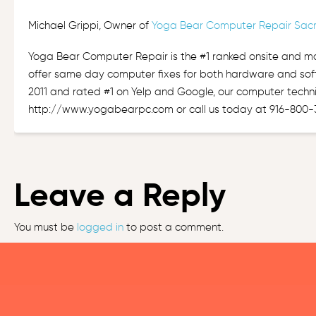
Michael Grippi, Owner of
Yoga Bear Computer Repair Sac
Yoga Bear Computer Repair is the #1 ranked onsite and m
offer same day computer fixes for both hardware and sof
2011 and rated #1 on Yelp and Google, our computer techni
http://www.yogabearpc.com or call us today at 916-800-
Leave a Reply
You must be
logged in
to post a comment.