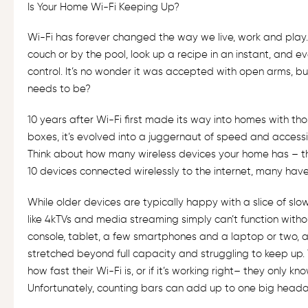
Is Your Home Wi-Fi Keeping Up?
Wi-Fi has forever changed the way we live, work and play.
couch or by the pool, look up a recipe in an instant, and ev
control. It’s no wonder it was accepted with open arms, but
needs to be?
10 years after Wi-Fi first made its way into homes with t
boxes, it’s evolved into a juggernaut of speed and accessib
Think about how many wireless devices your home has – 
10 devices connected wirelessly to the internet, many hav
While older devices are typically happy with a slice of slo
like 4kTVs and media streaming simply can’t function witho
console, tablet, a few smartphones and a laptop or two, a
stretched beyond full capacity and struggling to keep up.
how fast their Wi-Fi is, or if it’s working right– they only
Unfortunately, counting bars can add up to one big head