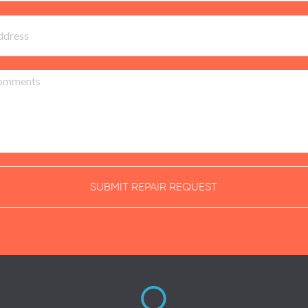
SUBMIT REPAIR REQUEST