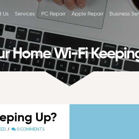
t Us
Services
PC Repair
Apple Repair
Business Se
our Home Wi-Fi Keepin
eeping Up?
ZED
0 COMMENTS