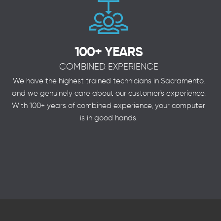
100+ YEARS
COMBINED EXPERIENCE
We have the highest trained technicians in Sacramento,
and we genuinely care about our customer's experience.
With 100+ years of combined experience, your computer
is in good hands.