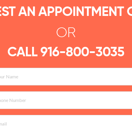
ST AN APPOINTMENT 
OR
CALL
916-800-3035