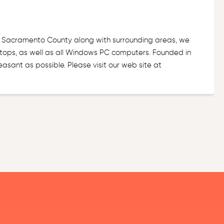
f Sacramento County along with surrounding areas, we
ops, as well as all Windows PC computers. Founded in
sant as possible. Please visit our web site at