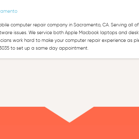
ramento
obile computer repair company in Sacramento, CA. Serving all o
tware issues. We service both Apple Macbook laptops and deskt
cians work hard to make your computer repair experience as plea
3035 to set up a same day appointment.