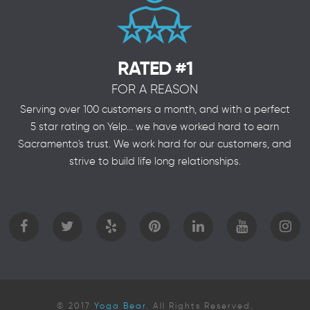
RATED #1
FOR A REASON
Serving over 100 customers a month, and with a perfect
5 star rating on Yelp... we have worked hard to earn
Sacramento's trust. We work hard for our customers, and
strive to build life long relationships.
© 2017
Yoga Bear
. All Rights Reserved.