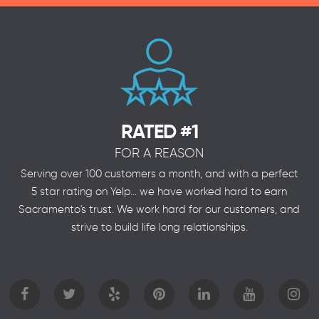
RATED #1
FOR A REASON
Serving over 100 customers a month, and with a perfect
5 star rating on Yelp... we have worked hard to earn
Sacramento's trust. We work hard for our customers, and
strive to build life long relationships.