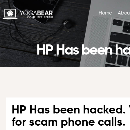
Home
Abou
HP Has been hac
HP Has been hacked.
for scam phone calls.