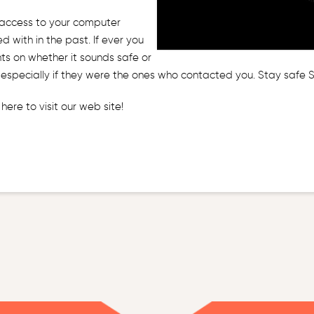
 access to your computer
 with in the past. If ever you
ents on whether it sounds safe or
m… especially if they were the ones who contacted you. Stay safe
k here
to visit our web site!