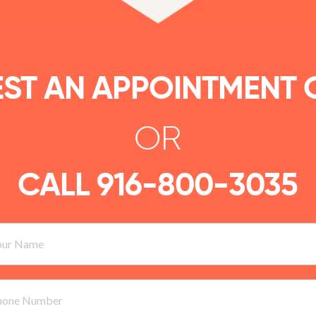
ST AN APPOINTMENT 
OR
CALL
916-800-3035