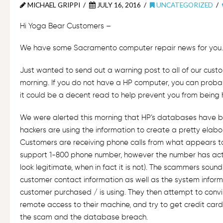
MICHAEL GRIPPI
JULY 16, 2016
UNCATEGORIZED
Hi Yoga Bear Customers –
We have some Sacramento computer repair news for you
Just wanted to send out a warning post to all of our cust
morning. If you do not have a HP computer, you can probab
it could be a decent read to help prevent you from being
We were alerted this morning that HP’s databases have 
hackers are using the information to create a pretty elab
Customers are receiving phone calls from what appears t
support 1-800 phone number, however the number has ac
look legitimate, when in fact it is not). The scammers soun
customer contact information as well as the system infor
customer purchased / is using. They then attempt to conv
remote access to their machine, and try to get credit card
the scam and the database breach.