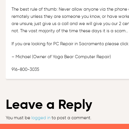
The best rule of thumb: Never allow anyone via the phone
remotely unless they are someone you know, or have worked
are unsure, just give us a call and we will give you our 2 c
not. The vast majority of the time these days it is a sca
If you are looking for PC Repair in Sacramento please
clic
– Michael (Owner of
Yoga Bear Computer Repair
)
916-800-3035
Leave a Reply
You must be
logged in
to post a comment.