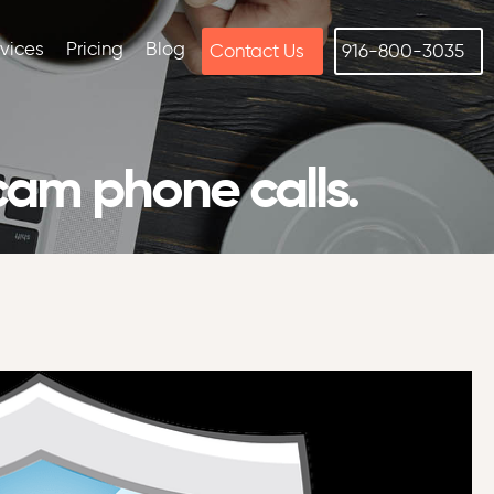
rvices
Pricing
Blog
Contact Us
916-800-3035
cam phone calls.