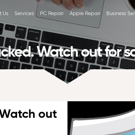
t Us
Services
PC Repair
Apple Repair
Business Se
ked. Watch out for s
 Watch out