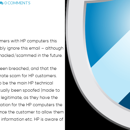
0 COMMENTS
.
omers with HP computers this
ly ignore this email – although
 hacked/scammed in the future.
been breached, and that the
orate scam for HP customers.
o be the main HP technical
tually been spoofed (made to
d legitimate, as they have the
mation for the HP computers the
ince the customer to allow them
 information etc. HP is aware of