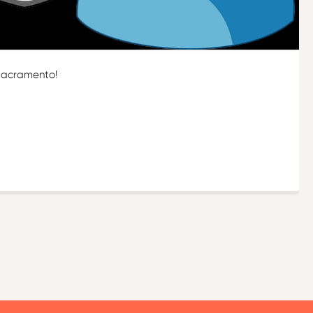
 Sacramento!