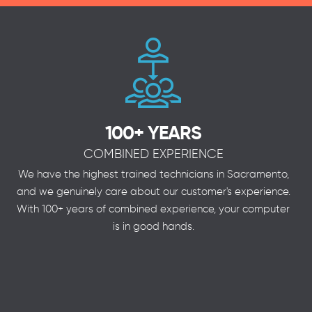
100+ YEARS
COMBINED EXPERIENCE
We have the highest trained technicians in Sacramento,
and we genuinely care about our customer's experience.
With 100+ years of combined experience, your computer
is in good hands.