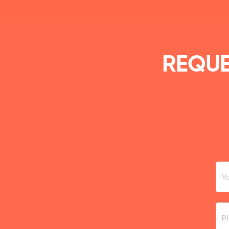
REQUE