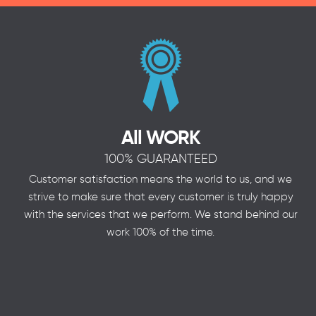
All WORK
100% GUARANTEED
Customer satisfaction means the world to us, and we
strive to make sure that every customer is truly happy
with the services that we perform. We stand behind our
work 100% of the time.