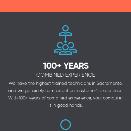
100+ YEARS
COMBINED EXPERIENCE
We have the highest trained technicians in Sacramento,
and we genuinely care about our customer's experience.
With 100+ years of combined experience, your computer
is in good hands.