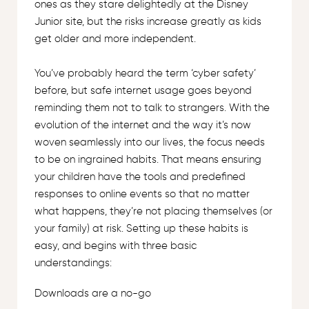
ones as they stare delightedly at the Disney
Junior site, but the risks increase greatly as kids
get older and more independent.
You’ve probably heard the term ‘cyber safety’
before, but safe internet usage goes beyond
reminding them not to talk to strangers. With the
evolution of the internet and the way it’s now
woven seamlessly into our lives, the focus needs
to be on ingrained habits. That means ensuring
your children have the tools and predefined
responses to online events so that no matter
what happens, they’re not placing themselves (or
your family) at risk. Setting up these habits is
easy, and begins with three basic
understandings:
Downloads are a no-go