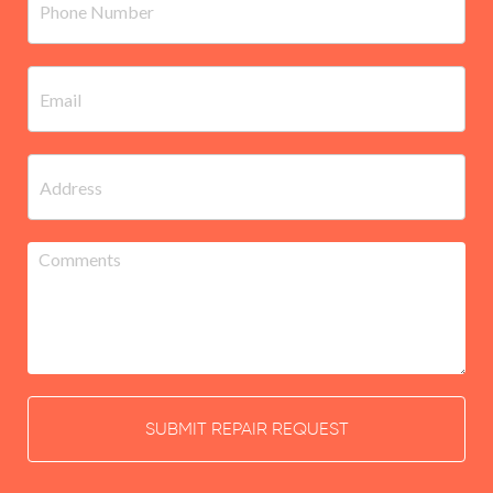
SUBMIT REPAIR REQUEST