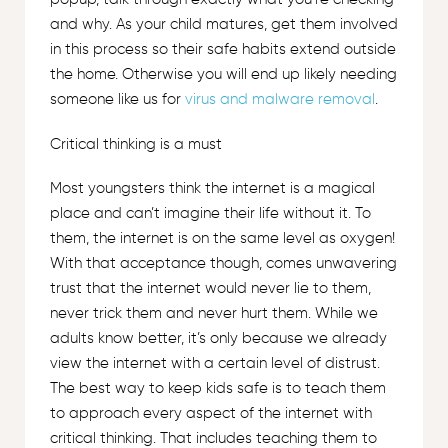
and why. As your child matures, get them involved
in this process so their safe habits extend outside
the home. Otherwise you will end up likely needing
someone like us for
virus and malware removal
.
Critical thinking is a must
Most youngsters think the internet is a magical
place and can’t imagine their life without it. To
them, the internet is on the same level as oxygen!
With that acceptance though, comes unwavering
trust that the internet would never lie to them,
never trick them and never hurt them. While we
adults know better, it’s only because we already
view the internet with a certain level of distrust.
The best way to keep kids safe is to teach them
to approach every aspect of the internet with
critical thinking. That includes teaching them to