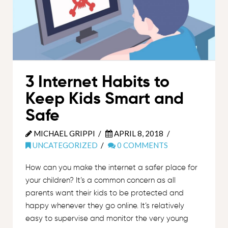
3 Internet Habits to
Keep Kids Smart and
Safe
MICHAEL GRIPPI
APRIL 8, 2018
UNCATEGORIZED
0 COMMENTS
How can you make the internet a safer place for
your children? It’s a common concern as all
parents want their kids to be protected and
happy whenever they go online. It’s relatively
easy to supervise and monitor the very young