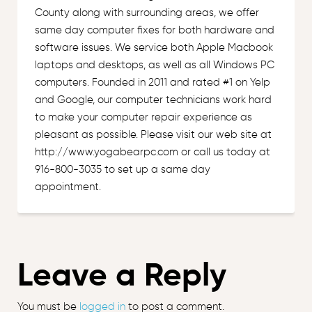
County along with surrounding areas, we offer
same day computer fixes for both hardware and
software issues. We service both Apple Macbook
laptops and desktops, as well as all Windows PC
computers. Founded in 2011 and rated #1 on Yelp
and Google, our computer technicians work hard
to make your computer repair experience as
pleasant as possible. Please visit our web site at
http://www.yogabearpc.com or call us today at
916-800-3035 to set up a same day
appointment.
Leave a Reply
You must be
logged in
to post a comment.