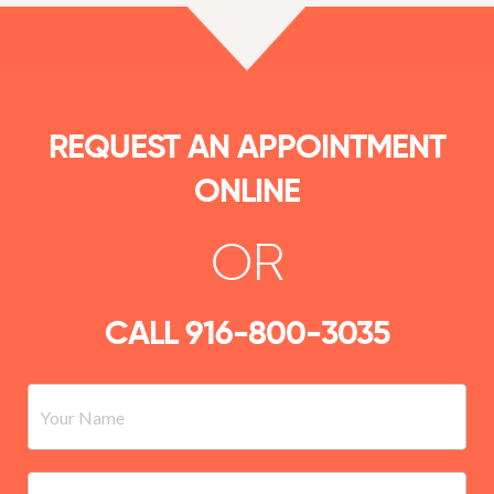
REQUEST AN APPOINTMENT
ONLINE
OR
CALL
916-800-3035