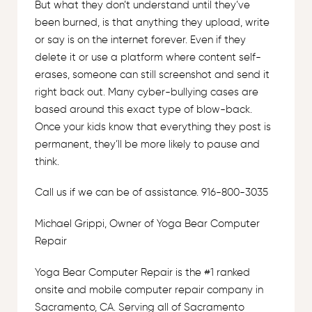
But what they don’t understand until they’ve
been burned, is that anything they upload, write
or say is on the internet forever. Even if they
delete it or use a platform where content self-
erases, someone can still screenshot and send it
right back out. Many cyber-bullying cases are
based around this exact type of blow-back.
Once your kids know that everything they post is
permanent, they’ll be more likely to pause and
think.
Call us if we can be of assistance. 916-800-3035
Michael Grippi, Owner of Yoga Bear Computer
Repair
Yoga Bear Computer Repair is the #1 ranked
onsite and mobile computer repair company in
Sacramento, CA. Serving all of Sacramento