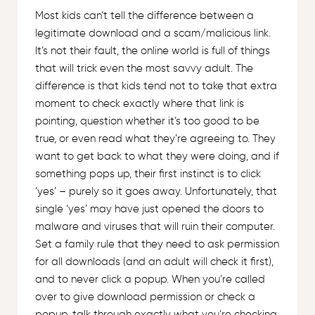
Most kids can’t tell the difference between a
legitimate download and a scam/malicious link.
It’s not their fault, the online world is full of things
that will trick even the most savvy adult. The
difference is that kids tend not to take that extra
moment to check exactly where that link is
pointing, question whether it’s too good to be
true, or even read what they’re agreeing to. They
want to get back to what they were doing, and if
something pops up, their first instinct is to click
‘yes’ – purely so it goes away. Unfortunately, that
single ‘yes’ may have just opened the doors to
malware and viruses that will ruin their computer.
Set a family rule that they need to ask permission
for all downloads (and an adult will check it first),
and to never click a popup. When you’re called
over to give download permission or check a
popup, talk through exactly what you’re checking