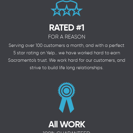
RATED #1
FOR A REASON
Serving over 100 customers a month, and with a perfect
5 star rating on Yelp... we have worked hard to earn
Sacramento's trust. We work hard for our customers, and
strive to build life long relationships.
All WORK