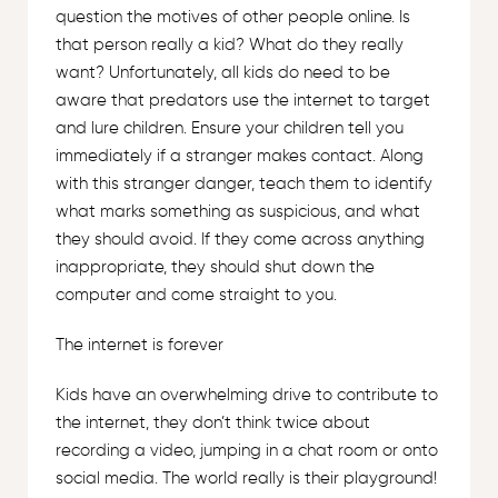
question the motives of other people online. Is
that person really a kid? What do they really
want? Unfortunately, all kids do need to be
aware that predators use the internet to target
and lure children. Ensure your children tell you
immediately if a stranger makes contact. Along
with this stranger danger, teach them to identify
what marks something as suspicious, and what
they should avoid. If they come across anything
inappropriate, they should shut down the
computer and come straight to you.
The internet is forever
Kids have an overwhelming drive to contribute to
the internet, they don’t think twice about
recording a video, jumping in a chat room or onto
social media. The world really is their playground!