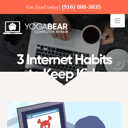
(916) 800-3035
Get fixed today!
Na
3 Internet Habits
to Keep Kids
Smart and Safe