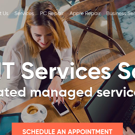
t Us
Services
PC Repair
Apple Repair
Business Se
T Services 
ated managed service
SCHEDULE AN APPOINTMENT