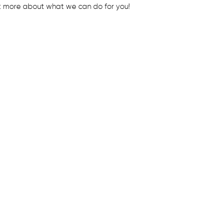
t more about what we can do for you!