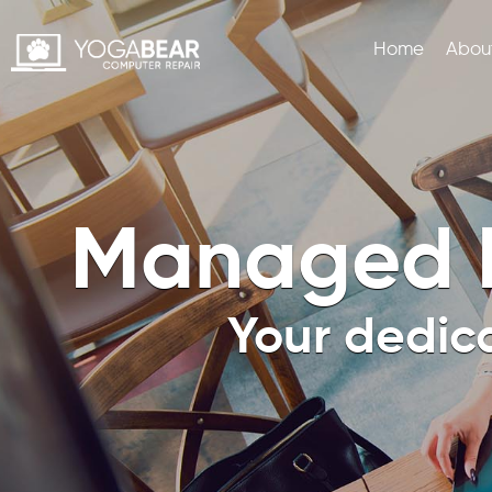
Home
Abou
BUSINESS AND ENTERPRISE SERVICES
MANAGED IT SERVICES
Managed I
Your dedic