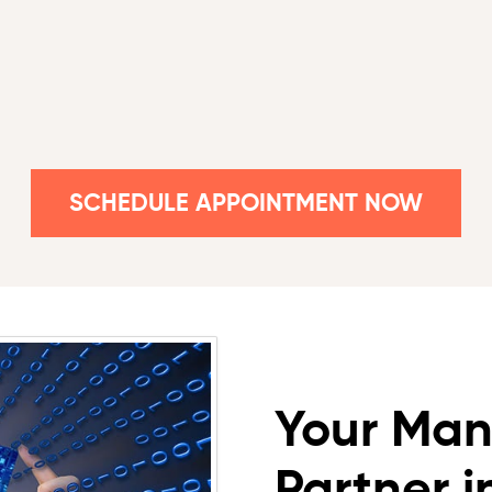
SCHEDULE APPOINTMENT NOW
Your Man
Partner 