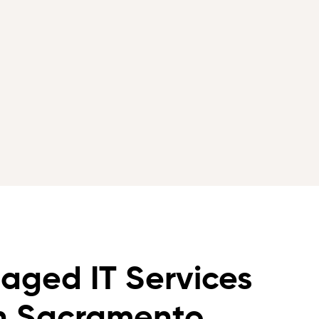
aged IT Services
in Sacramento