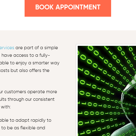
BOOK APPOINTMENT
ervices
are part of a simple
l have access to a fully-
e able to enjoy a smarter way
sts but also offers the
our customers operate more
sults through our consistent
with:
 able to adapt rapidly to
 to be as flexible and