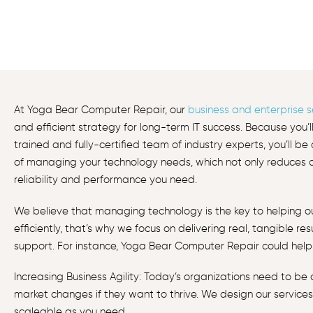
At Yoga Bear Computer Repair, our
business and enterprise s
and efficient strategy for long-term IT success. Because you’l
trained and fully-certified team of industry experts, you’ll b
of managing your technology needs, which not only reduces co
reliability and performance you need.
We believe that managing technology is the key to helping 
efficiently, that’s why we focus on delivering real, tangible re
support. For instance, Yoga Bear Computer Repair could help 
Increasing Business Agility: Today’s organizations need to be
market changes if they want to thrive. We design our services
scaleable as you need.