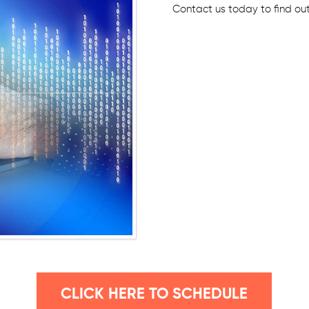
Contact us today to find ou
CLICK HERE TO SCHEDULE