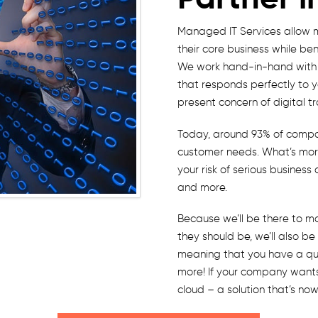
Managed IT Services allow 
their core business while ben
We work hand-in-hand with y
that responds perfectly to 
present concern of digital t
Today, around 93% of compan
customer needs. What’s more
your risk of serious busines
and more.
Because we’ll be there to m
they should be, we’ll also b
meaning that you have a quic
more! If your company wants
cloud – a solution that’s no