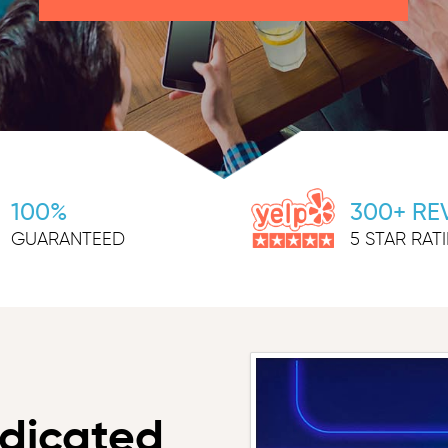
100%
300+ RE
GUARANTEED
5 STAR RAT
dicated