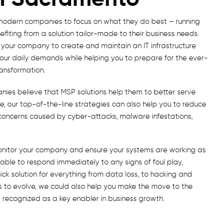
modern companies to focus on what they do best – running
efiting from a solution tailor-made to their business needs.
our company to create and maintain an IT infrastructure
your daily demands while helping you to prepare for the ever-
ransformation.
ies believe that MSP solutions help them to better serve
, our top-of-the-line strategies can also help you to reduce
s concerns caused by cyber-attacks, malware infestations,
onitor your company and ensure your systems are working as
e able to respond immediately to any signs of foul play,
k solution for everything from data loss, to hacking and
 to evolve, we could also help you make the move to the
w recognized as a key enabler in business growth.