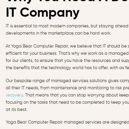
IT Company
IT is essential to most modern companies, but staying ahead
developments in the marketplace can be hard work.
At Yoga Bear Computer Repair, we believe that IT should be s
efficient for your business. That’s why we work as a managed 
for our clients, to ensure that you have the resources and su
the benefits that the technology world has to offer, with as fe
Our bespoke range of managed services solutions gives com
all their IT needs, from maintenance and monitoring to risk p
recovery
. That means that you can stop worrying about keepi
focusing on the tasks that need to be completed to keep you
at its best.
Yoga Bear Computer Repair managed services are designed