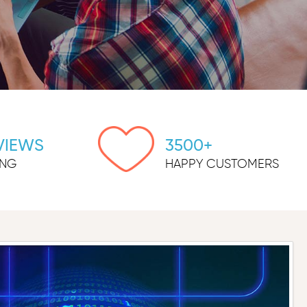
VIEWS
3500+
ING
HAPPY CUSTOMERS