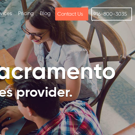
rvices
Pricing
Blog
Contact Us
916-800-3035
Sacramento
s provider.