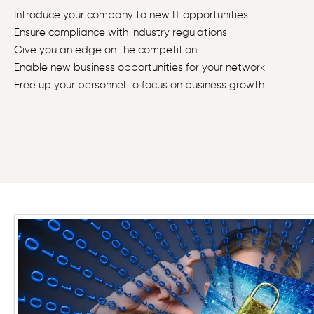
Introduce your company to new IT opportunities
Ensure compliance with industry regulations
Give you an edge on the competition
Enable new business opportunities for your network
Free up your personnel to focus on business growth