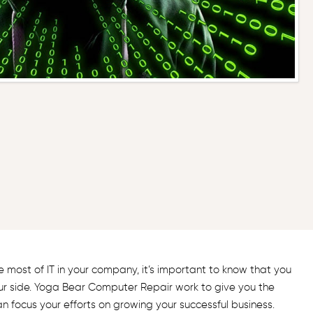
most of IT in your company, it’s important to know that you
ur side. Yoga Bear Computer Repair work to give you the
an focus your efforts on growing your successful business.