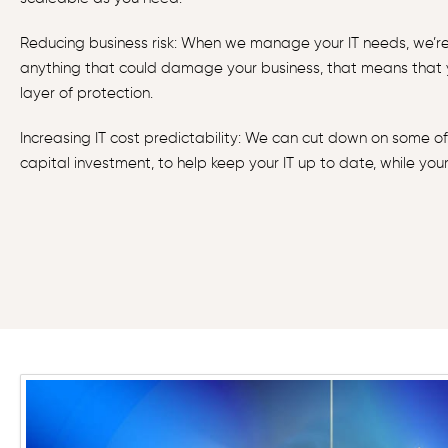
Reducing business risk: When we manage your IT needs, we’re 
anything that could damage your business, that means that
layer of protection.
Increasing IT cost predictability: We can cut down on some of
capital investment, to help keep your IT up to date, while you