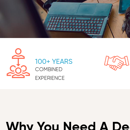
100+ YEARS
COMBINED
EXPERIENCE
Why You Need A De