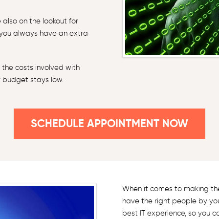
also on the lookout for
 you always have an extra
 the costs involved with
r budget stays low.
SCHEDULE APPOINTMENT NOW
When it comes to making the 
have the right people by yo
best IT experience, so you c