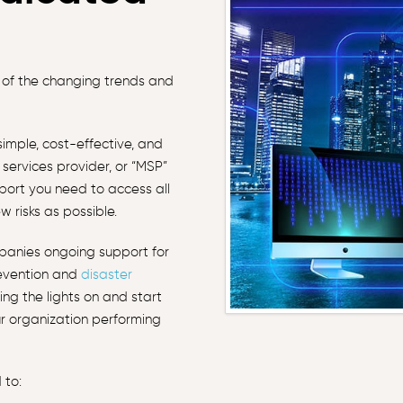
 of the changing trends and
imple, cost-effective, and
services provider, or “MSP”
pport you need to access all
w risks as possible.
panies ongoing support for
revention and
disaster
ng the lights on and start
r organization performing
 to: