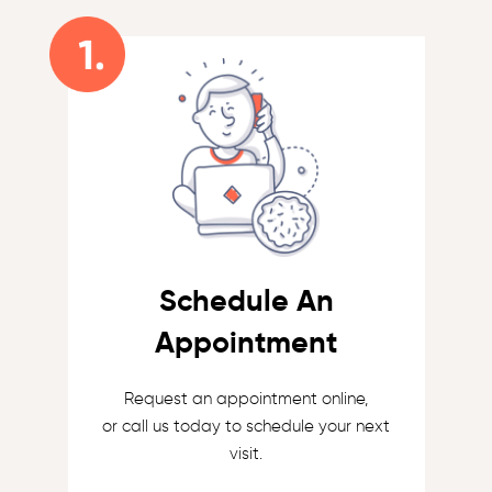
Schedule An
Appointment
Request an appointment online,
or call us today to schedule your next
visit.