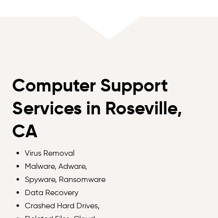
Computer Support
Services in Roseville,
CA
Virus Removal
Malware, Adware,
Spyware, Ransomware
Data Recovery
Crashed Hard Drives,