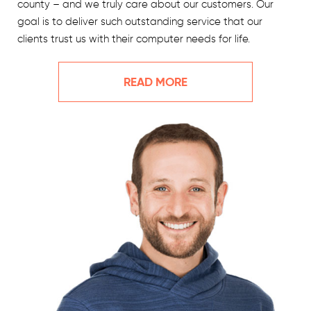
county – and we truly care about our customers. Our
goal is to deliver such outstanding service that our
clients trust us with their computer needs for life.
READ MORE