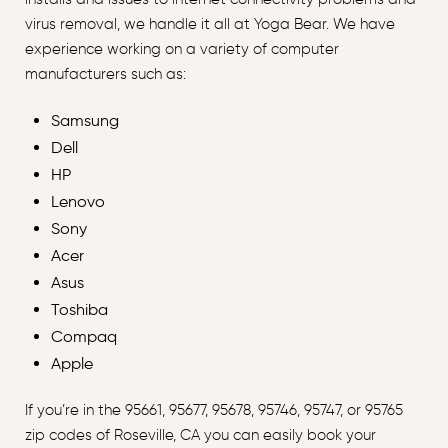
virus removal, we handle it all at Yoga Bear. We have
experience working on a variety of computer
manufacturers such as:
Samsung
Dell
HP
Lenovo
Sony
Acer
Asus
Toshiba
Compaq
Apple
If you’re in the 95661, 95677, 95678, 95746, 95747, or 95765
zip codes of Roseville, CA you can easily book your