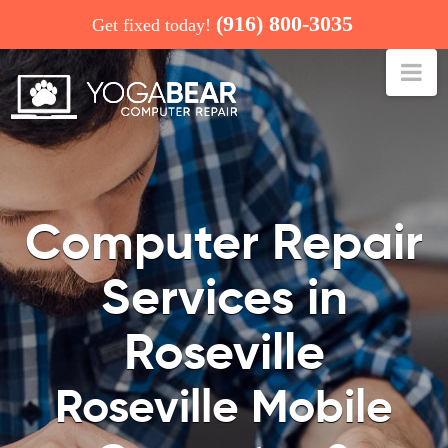
(916) 800-3035
Get fixed today!
Na
COMPUTER REPAIR: ROSEVILLE
Computer Repair
Services in
Roseville
Roseville Mobile