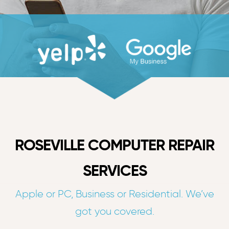
ROSEVILLE COMPUTER REPAIR
SERVICES
Apple or PC, Business or Residential. We’ve
got you covered.