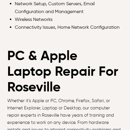
Network Setup, Custom Servers, Email
Configuration and Management
Wireless Networks
Connectivity Issues, Home Network Configuration
PC & Apple
Laptop Repair For
Roseville
Whether it’s Apple or PC, Chrome, Firefox, Safari, or
Internet Explorer, Laptop or Desktop, our computer
repair experts in Roseville have years of training and
experience to work on any device. From hardware
installs and issues to internet connectivity problems and