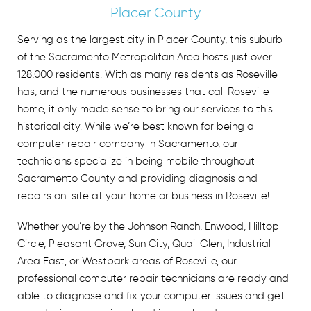
Placer County
Serving as the largest city in Placer County, this suburb
of the Sacramento Metropolitan Area hosts just over
128,000 residents. With as many residents as Roseville
has, and the numerous businesses that call Roseville
home, it only made sense to bring our services to this
historical city. While we’re best known for being a
computer repair company in Sacramento
, our
technicians specialize in being mobile throughout
Sacramento County and providing diagnosis and
repairs on-site at your home or business in Roseville!
Whether you’re by the Johnson Ranch, Enwood, Hilltop
Circle, Pleasant Grove, Sun City, Quail Glen, Industrial
Area East, or Westpark areas of Roseville, our
professional computer repair technicians are ready and
able to diagnose and fix your computer issues and get