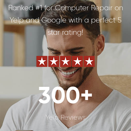
Ranked #1 for Computer Repair on
Yelp and Google with a perfect 5
star rating!
300+
Yelp Reviews