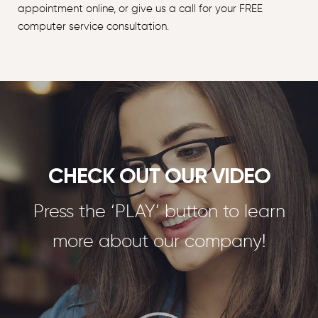
appointment online, or give us a call for your FREE
computer service consultation.
CHECK OUT OUR VIDEO
Press the ‘PLAY’ button to learn
more about our company!