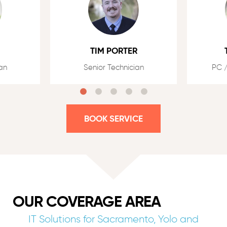
TIM PORTER
an
Senior Technician
PC /
BOOK SERVICE
OUR COVERAGE AREA
IT Solutions for Sacramento, Yolo and