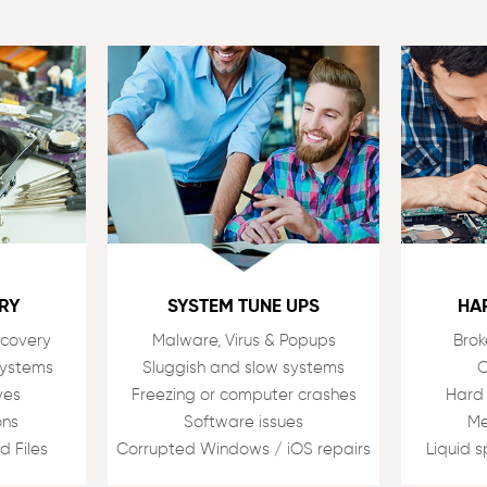
RY
SYSTEM TUNE UPS
HA
ecovery
Malware, Virus & Popups
Brok
Systems
Sluggish and slow systems
C
ves
Freezing or computer crashes
Hard
ons
Software issues
Me
d Files
Corrupted Windows / iOS repairs
Liquid 