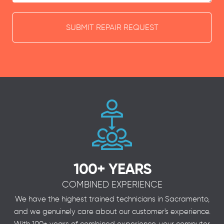
SUBMIT REPAIR REQUEST
100+ YEARS
COMBINED EXPERIENCE
We have the highest trained technicians in Sacramento,
and we genuinely care about our customer's experience.