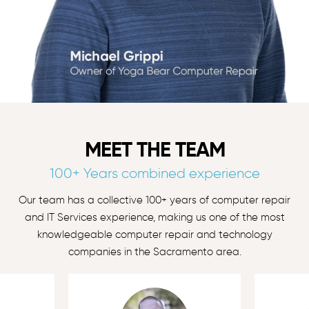
MEET THE TEAM
100+ Years combined experience
Our team has a collective 100+ years of computer repair
and IT Services experience, making us one of the most
knowledgeable computer repair and technology
companies in the Sacramento area.