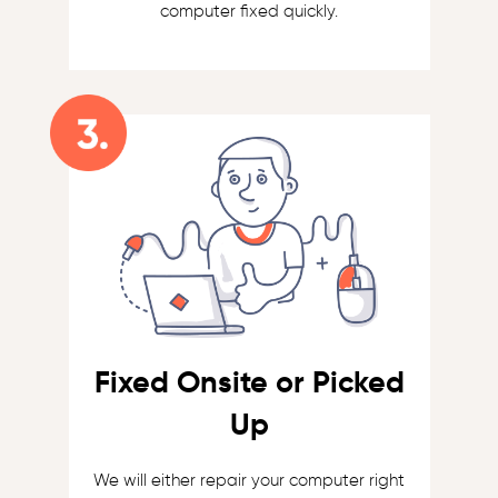
computer fixed quickly.
Fixed Onsite or Picked
Up
We will either repair your computer right