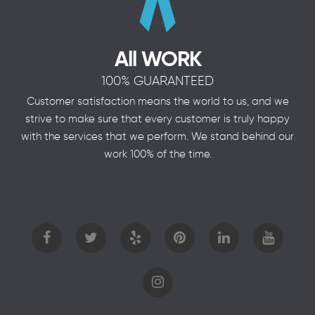
All WORK
100% GUARANTEED
Customer satisfaction means the world to us, and we
strive to make sure that every customer is truly happy
with the services that we perform. We stand behind our
work 100% of the time.