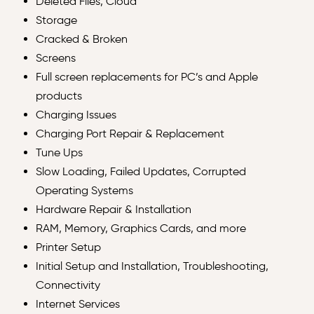
Deleted Files, Cloud
Storage
Cracked & Broken
Screens
Full screen replacements for PC’s and Apple
products
Charging Issues
Charging Port Repair & Replacement
Tune Ups
Slow Loading, Failed Updates, Corrupted
Operating Systems
Hardware Repair & Installation
RAM, Memory, Graphics Cards, and more
Printer Setup
Initial Setup and Installation, Troubleshooting,
Connectivity
Internet Services