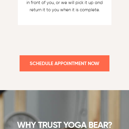
in front of you, or we will pick it up and
return it to you when it is complete.
SCHEDULE APPOINTMENT NOW
WHY TRUST YOGA BEAR?