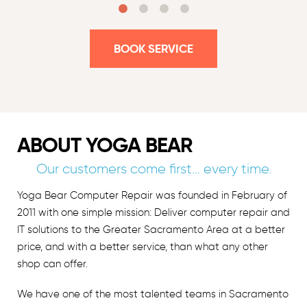
BOOK SERVICE
ABOUT YOGA BEAR
Our customers come first… every time.
Yoga Bear Computer Repair was founded in February of
2011 with one simple mission: Deliver computer repair and
IT solutions to the Greater Sacramento Area at a better
price, and with a better service, than what any other
shop can offer.
We have one of the most talented teams in Sacramento