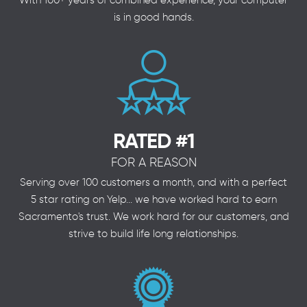
With 100+ years of combined experience, your computer
is in good hands.
RATED #1
FOR A REASON
Serving over 100 customers a month, and with a perfect
5 star rating on Yelp... we have worked hard to earn
Sacramento's trust. We work hard for our customers, and
strive to build life long relationships.