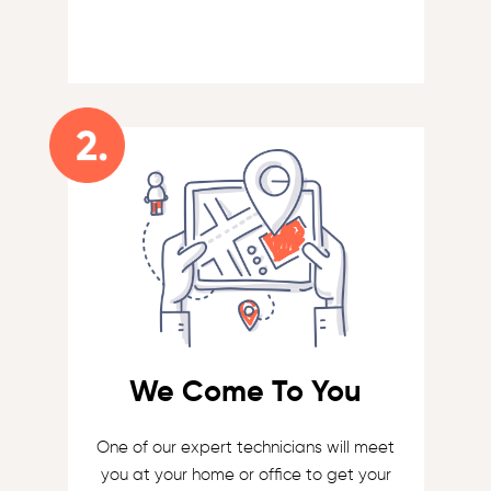
We Come To You
One of our expert technicians will meet
you at your home or office to get your