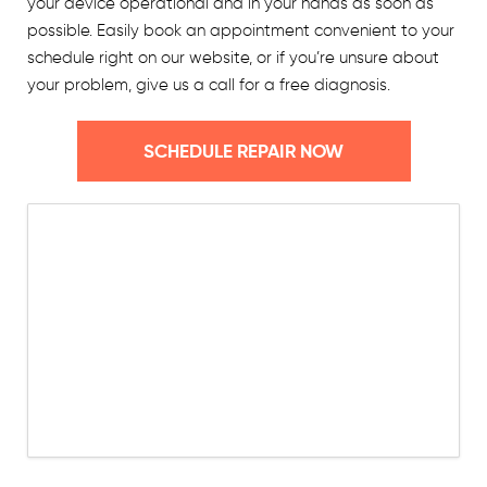
your device operational and in your hands as soon as
possible. Easily book an appointment convenient to your
schedule right on our website, or if you’re unsure about
your problem, give us a call for a free diagnosis.
SCHEDULE REPAIR NOW