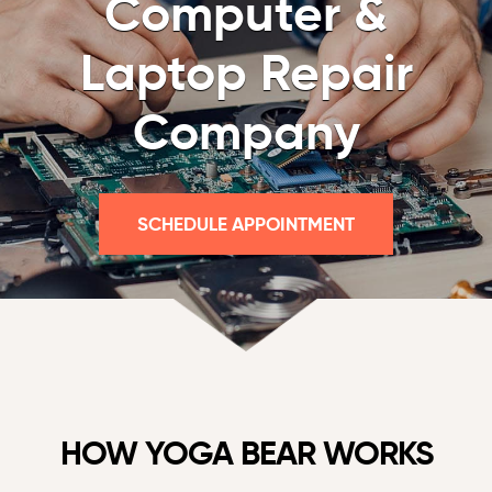
Computer &
Laptop Repair
Company
SCHEDULE APPOINTMENT
HOW YOGA BEAR WORKS