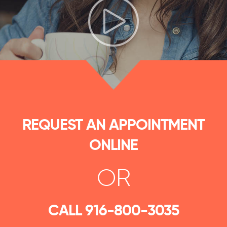
REQUEST AN APPOINTMENT
ONLINE
OR
CALL
916-800-3035