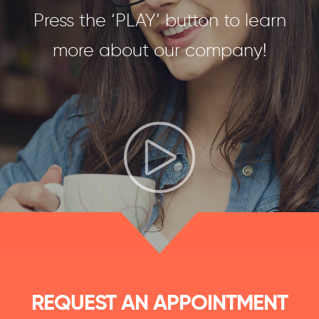
Press the ‘PLAY’ button to learn
more about our company!
REQUEST AN APPOINTMENT