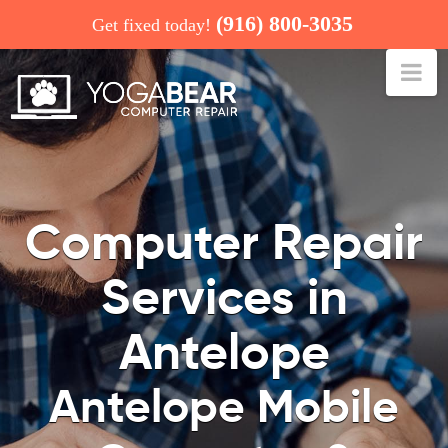
(916) 800-3035
Get fixed today!
Na
COMPUTER REPAIR: ANTELOPE
Computer Repair
Services in
Antelope
Antelope Mobile