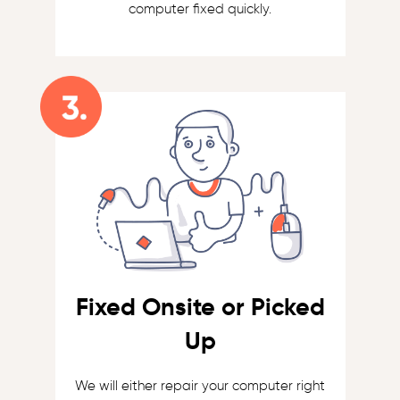
computer fixed quickly.
Fixed Onsite or Picked
Up
We will either repair your computer right