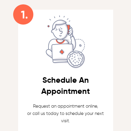
Schedule An
Appointment
Request an appointment online,
or call us today to schedule your next
visit.