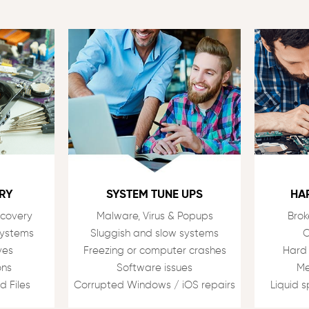
RY
SYSTEM TUNE UPS
HA
ecovery
Malware, Virus & Popups
Brok
Systems
Sluggish and slow systems
C
ves
Freezing or computer crashes
Hard
ons
Software issues
Me
d Files
Corrupted Windows / iOS repairs
Liquid 