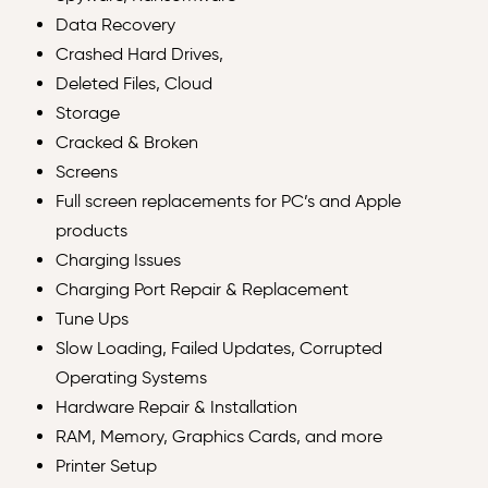
Data Recovery
Crashed Hard Drives,
Deleted Files, Cloud
Storage
Cracked & Broken
Screens
Full screen replacements for PC’s and Apple
products
Charging Issues
Charging Port Repair & Replacement
Tune Ups
Slow Loading, Failed Updates, Corrupted
Operating Systems
Hardware Repair & Installation
RAM, Memory, Graphics Cards, and more
Printer Setup