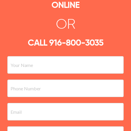
ONLINE
OR
CALL
916-800-3035