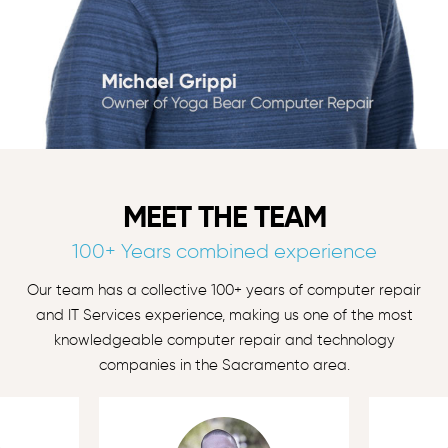
MEET THE TEAM
100+ Years combined experience
Our team has a collective 100+ years of computer repair
and IT Services experience, making us one of the most
knowledgeable computer repair and technology
companies in the Sacramento area.