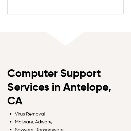
Computer Support
Services in Antelope,
CA
Virus Removal
Malware, Adware,
Spyware, Ransomware