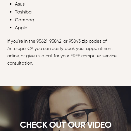
Asus
Toshiba
Compaq
Apple
If you’re in the 95621, 95842, or 95843 zip codes of
Antelope, CA you can easily book your appointment
online, or give us a call for your FREE computer service
consultation.
CHECK OUT OUR VIDEO