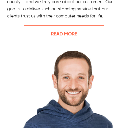
county – and we truly care about our customers. Our
goal is to deliver such outstanding service that our
clients trust us with their computer needs for life.
READ MORE