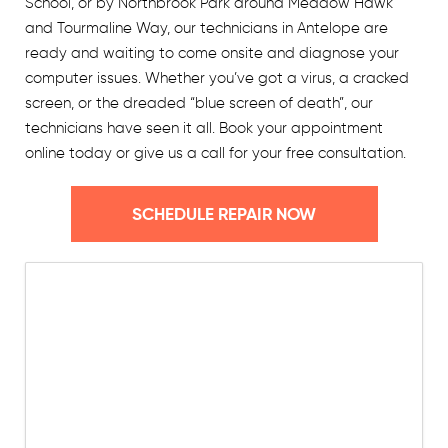
School, or by Northbrook Park around Meadow Hawk
and Tourmaline Way, our technicians in Antelope are
ready and waiting to come onsite and diagnose your
computer issues. Whether you’ve got a virus, a cracked
screen, or the dreaded “blue screen of death”, our
technicians have seen it all. Book your appointment
online today or give us a call for your free consultation.
SCHEDULE REPAIR NOW