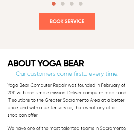
BOOK SERVICE
ABOUT YOGA BEAR
Our customers come first… every time.
Yoga Bear Computer Repair was founded in February of
2011 with one simple mission: Deliver computer repair and
IT solutions to the Greater Sacramento Area at a better
price, and with a better service, than what any other
shop can offer.
We have one of the most talented teams in Sacramento