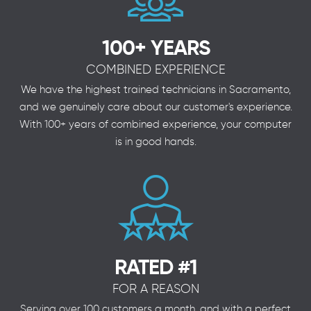
100+ YEARS
COMBINED EXPERIENCE
We have the highest trained technicians in Sacramento,
and we genuinely care about our customer's experience.
With 100+ years of combined experience, your computer
is in good hands.
RATED #1
FOR A REASON
Serving over 100 customers a month, and with a perfect