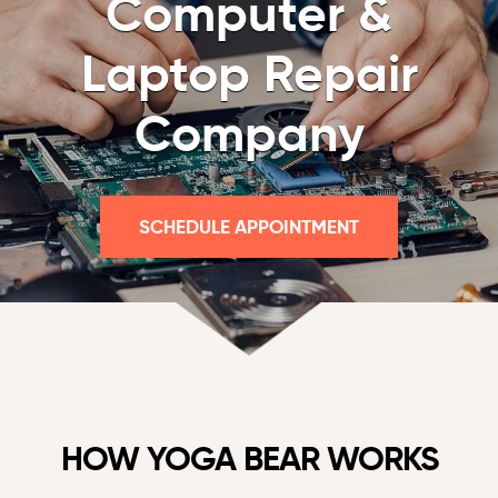
Computer &
Laptop Repair
Company
SCHEDULE APPOINTMENT
HOW YOGA BEAR WORKS