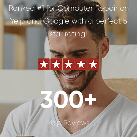
Ranked #1 for Computer Repair on
Yelp and Google with a perfect 5
star rating!
300+
Yelp Reviews