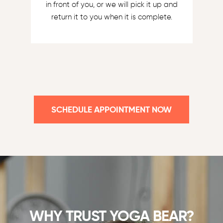
in front of you, or we will pick it up and
return it to you when it is complete.
SCHEDULE APPOINTMENT NOW
WHY TRUST YOGA BEAR?