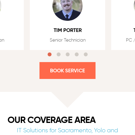
TIM PORTER
an
Senior Technician
PC /
BOOK SERVICE
OUR COVERAGE AREA
IT Solutions for Sacramento, Yolo and