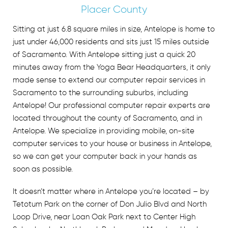
Placer County
Sitting at just 6.8 square miles in size, Antelope is home to
just under 46,000 residents and sits just 15 miles outside
of Sacramento. With Antelope sitting just a quick 20
minutes away from the Yoga Bear Headquarters, it only
made sense to extend our
computer repair services in
Sacramento
to the surrounding suburbs, including
Antelope! Our professional computer repair experts are
located throughout the county of Sacramento, and in
Antelope. We specialize in providing mobile, on-site
computer services to your house or business in Antelope,
so we can get your computer back in your hands as
soon as possible.
It doesn’t matter where in Antelope you’re located – by
Tetotum Park on the corner of Don Julio Blvd and North
Loop Drive, near Loan Oak Park next to Center High