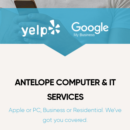
ANTELOPE COMPUTER & IT
SERVICES
Apple or PC, Business or Residential. We’ve
got you covered.