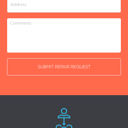
SUBMIT REPAIR REQUEST