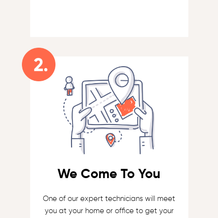
We Come To You
One of our expert technicians will meet
you at your home or office to get your