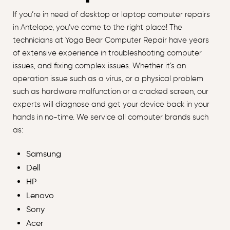
If you’re in need of desktop or laptop computer repairs
in Antelope, you’ve come to the right place! The
technicians at Yoga Bear Computer Repair have years
of extensive experience in troubleshooting computer
issues, and fixing complex issues. Whether it’s an
operation issue such as a virus, or a physical problem
such as hardware malfunction or a cracked screen, our
experts will diagnose and get your device back in your
hands in no-time. We service all computer brands such
as:
Samsung
Dell
HP
Lenovo
Sony
Acer