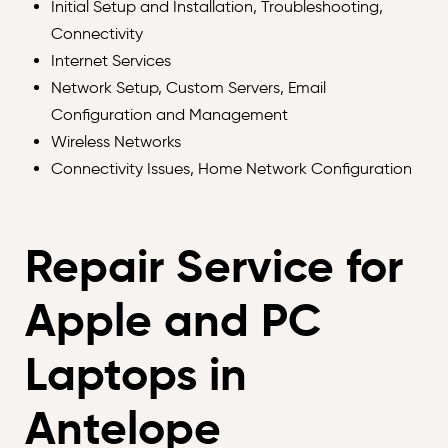
Initial Setup and Installation, Troubleshooting,
Connectivity
Internet Services
Network Setup, Custom Servers, Email
Configuration and Management
Wireless Networks
Connectivity Issues, Home Network Configuration
Repair Service for
Apple and PC
Laptops in
Antelope