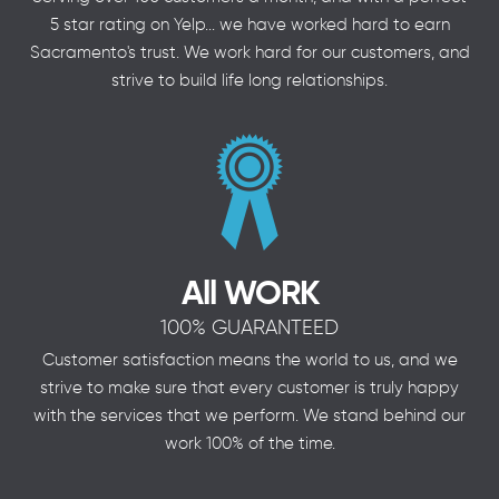
5 star rating on Yelp... we have worked hard to earn
Sacramento's trust. We work hard for our customers, and
strive to build life long relationships.
All WORK
100% GUARANTEED
Customer satisfaction means the world to us, and we
strive to make sure that every customer is truly happy
with the services that we perform. We stand behind our
work 100% of the time.